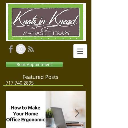
Book Appointment
Featured Posts
Massage Relaxation
717.740.2895
Therapeutic