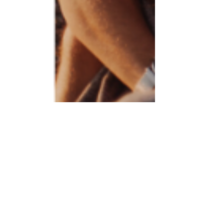
Relaxing Ideas for Valentine's
Day
For many couples, Valentine’s Day consists of an
expensive dinner and a fun filled night out. But the