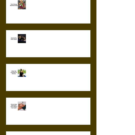
Top 5 Energy Boosting Foods
Exercise for Brain Health
6 Best Hip Exercises for
Runners
Chronic Sleep Deprivation: How
it Affects Your Health