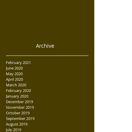
Archive
February 2021
June 2020
May 2020
April 2020
March 2020
February 2020
January 2020
December 2019
November 2019
October 2019
September 2019
August 2019
July 2019