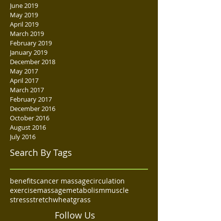
June 2019
May 2019
April 2019
March 2019
February 2019
January 2019
December 2018
May 2017
April 2017
March 2017
February 2017
December 2016
October 2016
August 2016
July 2016
Search By Tags
benefits
cancer massage
circulation
exercise
massage
metabolism
muscle
stress
stretch
wheatgrass
Follow Us