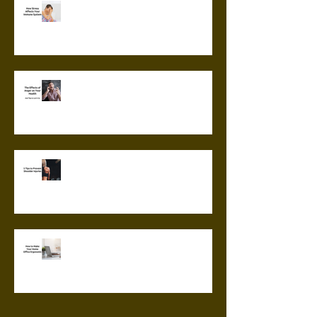
How Stress Affects Your
Immune System
The Effects of Anger on Your
Health
5 Tips to Prevent Shoulder
Injuries
How to Make Your Home Office
Ergonomic