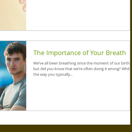
The Importance of Your Breath
We’ve all been breathing since the moment of our birth,
but did you know that we’re often doing it wrong? While
the way you typically...