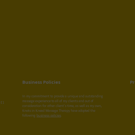
Business Policies
Pr
In my commitment to provide a unique and outstanding
massage experience to all of my clients and out of
 E1
consideration for other client's time, as well as my own,
Knots in Knead Massage Therapy have adopted the
following
business policies
.