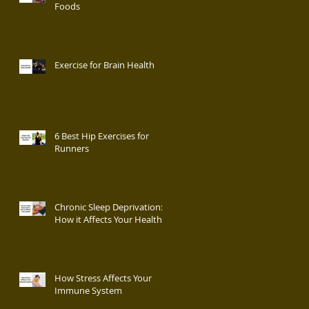
Foods
Exercise for Brain Health
6 Best Hip Exercises for
Runners
Chronic Sleep Deprivation:
How it Affects Your Health
How Stress Affects Your
Immune System