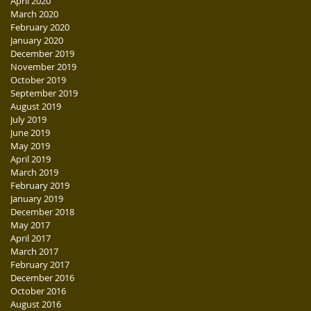
April 2020
March 2020
February 2020
January 2020
December 2019
November 2019
October 2019
September 2019
August 2019
July 2019
June 2019
May 2019
April 2019
March 2019
February 2019
January 2019
December 2018
May 2017
April 2017
March 2017
February 2017
December 2016
October 2016
August 2016