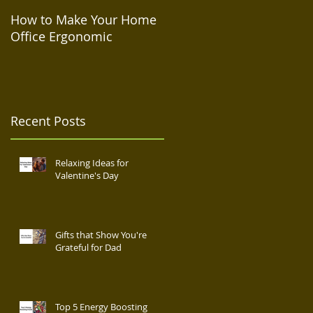
How to Make Your Home
How to Take Care of Your
Office Ergonomic
Mental Health During
Isolation
Recent Posts
Relaxing Ideas for
Valentine's Day
Gifts that Show You're
Grateful for Dad
Top 5 Energy Boosting