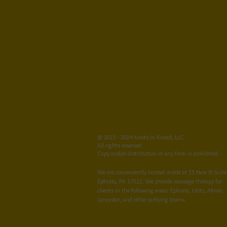
© 2015 - 2024 Knots In Knead, LLC.
All rights reserved.
Copy and/or distribution in any form is prohibited.
We are conveniently located inside at 55 New St Suite
Ephrata, PA 17522. We provide massage therapy for
clients in the following areas: Ephrata, Lititz, Akron,
Lancaster, and other outlying towns.