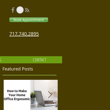
Book Appointment
717.740.2895
G
CONTACT
Featured Posts
Massage Relaxation Therapeutic