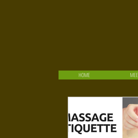
HOME
MEE