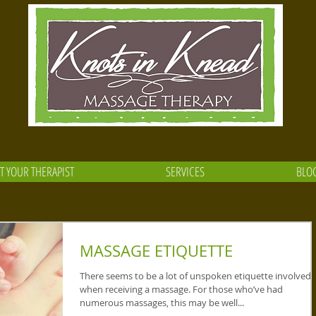
T YOUR THERAPIST
SERVICES
BLO
MASSAGE ETIQUETTE
There seems to be a lot of unspoken etiquette involved
when receiving a massage. For those who’ve had
numerous massages, this may be well...