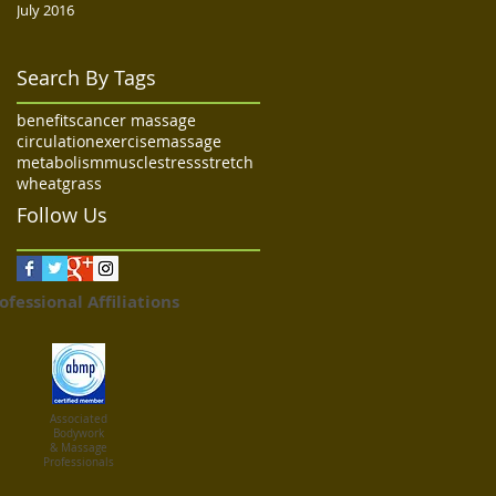
July 2016
Search By Tags
benefits
cancer massage
circulation
exercise
massage
metabolism
muscle
stress
stretch
wheatgrass
Follow Us
ofessional Affiliations
Associated
Bodywork
& Massage
Professionals