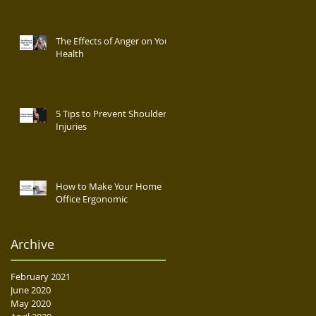
The Effects of Anger on Your
Health
5 Tips to Prevent Shoulder
Injuries
How to Make Your Home
Office Ergonomic
Archive
February 2021
June 2020
May 2020