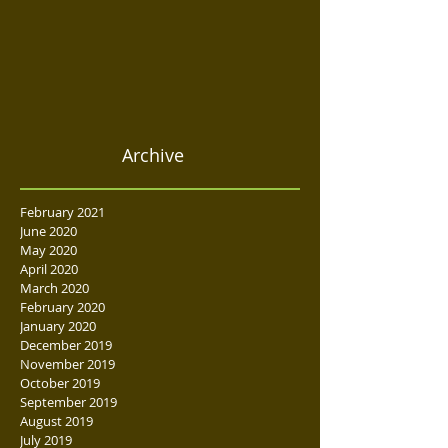
Archive
February 2021
June 2020
May 2020
April 2020
March 2020
February 2020
January 2020
December 2019
November 2019
October 2019
September 2019
August 2019
July 2019