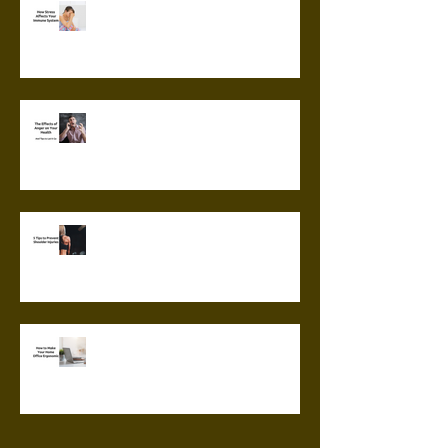
How Stress Affects Your
Immune System
The Effects of Anger on Your
Health
5 Tips to Prevent Shoulder
Injuries
How to Make Your Home Office
Ergonomic