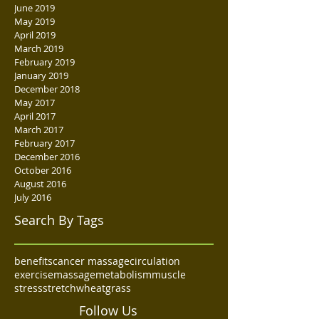
June 2019
May 2019
April 2019
March 2019
February 2019
January 2019
December 2018
May 2017
April 2017
March 2017
February 2017
December 2016
October 2016
August 2016
July 2016
Search By Tags
benefits
cancer massage
circulation
exercise
massage
metabolism
muscle
stress
stretch
wheatgrass
Follow Us