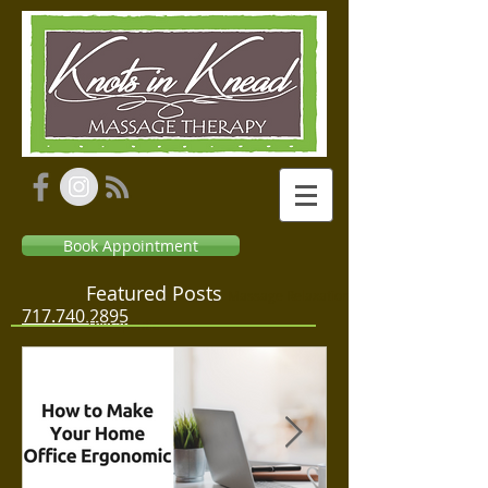
Book Appointment
Featured Posts
Massage Relaxation
717.740.2895
Therapeutic