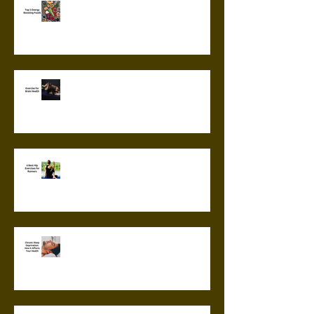
Top 5 Energy Boosting Foods
Exercise for Brain Health
6 Best Hip Exercises for
Runners
Chronic Sleep Deprivation: How
it Affects Your Health