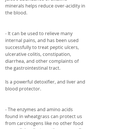
minerals helps reduce over-acidity in 
the blood.
- It can be used to relieve many 
internal pains, and has been used 
successfully to treat peptic ulcers, 
ulcerative colitis, constipation, 
diarrhea, and other complaints of 
the gastrointestinal tract.
Is a powerful detoxifier, and liver and 
blood protector.
- The enzymes and amino acids 
found in wheatgrass can protect us 
from carcinogens like no other food 