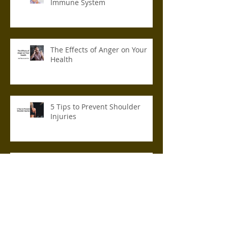
Immune System
The Effects of Anger on Your
Health
5 Tips to Prevent Shoulder
Injuries
How to Make Your Home Office
Ergonomic
Archive