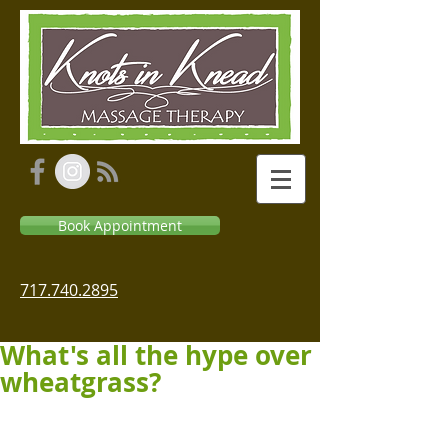
Book Appointment
717.740.2895
What's all the hype over
wheatgrass?