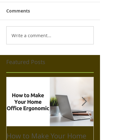
Comments
Write a comment...
Featured Posts
How to Make Your Home
How to Take C