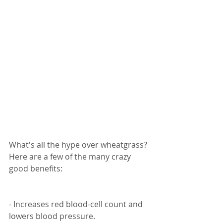
What's all the hype over wheatgrass? 
Here are a few of the many crazy 
good benefits:
- Increases red blood-cell count and 
lowers blood pressure.