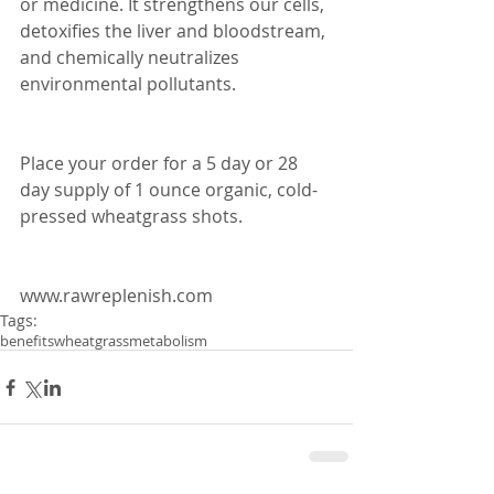
or medicine. It strengthens our cells, 
detoxifies the liver and bloodstream, 
and chemically neutralizes 
environmental pollutants.
Place your order for a 5 day or 28 
day supply of 1 ounce organic, cold-
pressed wheatgrass shots.
www.rawreplenish.com
Tags:
benefits
wheatgrass
metabolism