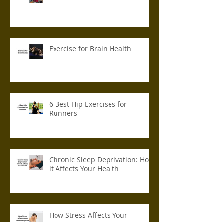
Exercise for Brain Health
6 Best Hip Exercises for
Runners
Chronic Sleep Deprivation: How
it Affects Your Health
How Stress Affects Your