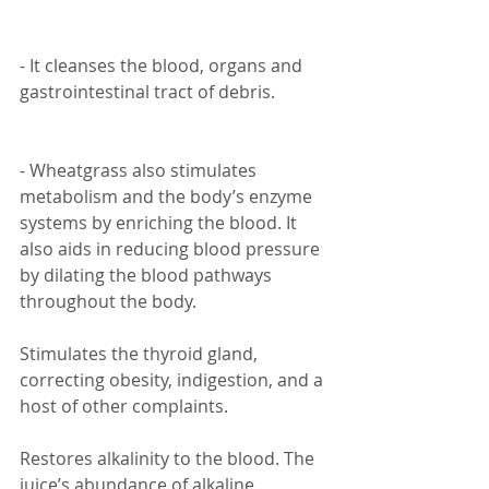
- It cleanses the blood, organs and 
gastrointestinal tract of debris.
- Wheatgrass also stimulates 
metabolism and the body’s enzyme 
systems by enriching the blood. It 
also aids in reducing blood pressure 
by dilating the blood pathways 
throughout the body.
Stimulates the thyroid gland, 
correcting obesity, indigestion, and a 
host of other complaints.
Restores alkalinity to the blood. The 
juice’s abundance of alkaline 