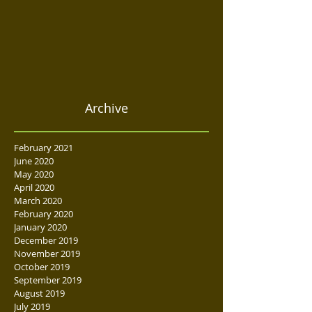
Archive
February 2021
June 2020
May 2020
April 2020
March 2020
February 2020
January 2020
December 2019
November 2019
October 2019
September 2019
August 2019
July 2019