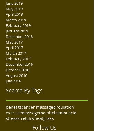
June 2019
May 2019
April 2019
March 2019
February 2019
January 2019
December 2018
May 2017
April 2017
March 2017
February 2017
December 2016
October 2016
August 2016
July 2016
Search By Tags
benefits
cancer massage
circulation
exercise
massage
metabolism
muscle
stress
stretch
wheatgrass
Follow Us