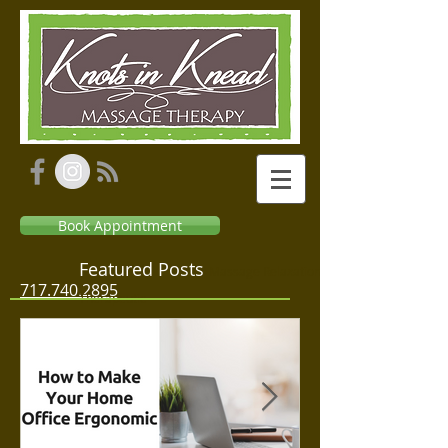
Book Appointment
Featured Posts
Massage Relaxation
717.740.2895
Therapeutic