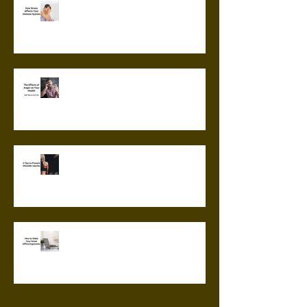
How Stress Affects Your
Immune System
The Effects of Anger on Your
Health
5 Tips to Prevent Shoulder
Injuries
How to Make Your Home Office
Ergonomic