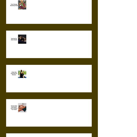
Top 5 Energy Boosting Foods
Exercise for Brain Health
6 Best Hip Exercises for
Runners
Chronic Sleep Deprivation: How
it Affects Your Health