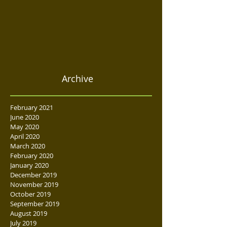
Archive
February 2021
June 2020
May 2020
April 2020
March 2020
February 2020
January 2020
December 2019
November 2019
October 2019
September 2019
August 2019
July 2019