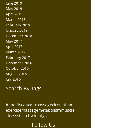
June 2019
May 2019
April 2019
March 2019
February 2019
January 2019
December 2018
May 2017
April 2017
March 2017
February 2017
December 2016
October 2016
August 2016
July 2016
Search By Tags
benefits
cancer massage
circulation
exercise
massage
metabolism
muscle
stress
stretch
wheatgrass
Follow Us