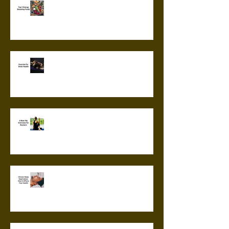
Top 5 Energy Boosting Foods
Exercise for Brain Health
6 Best Hip Exercises for
Runners
Chronic Sleep Deprivation: How
it Affects Your Health