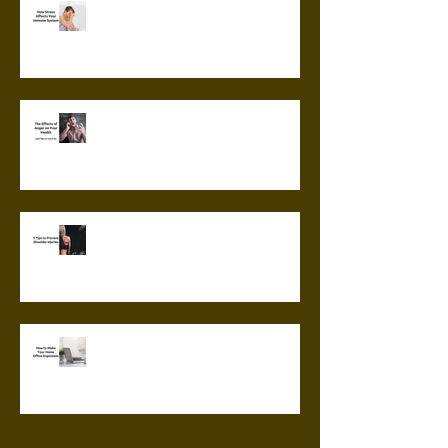
How Stress Affects Your
Immune System
The Effects of Anger on Your
Health
5 Tips to Prevent Shoulder
Injuries
How to Make Your Home Office
Ergonomic