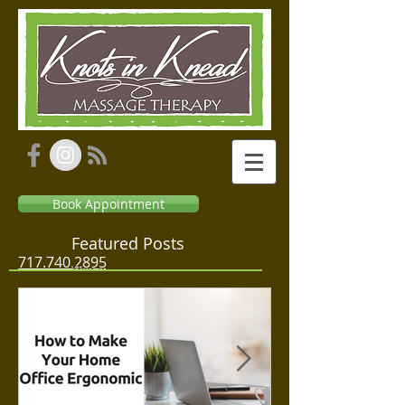
Book Appointment
Featured Posts
Massage Relaxation
717.740.2895
Therapeutic