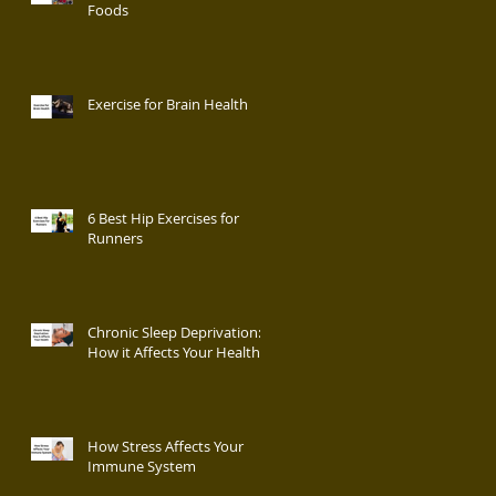
Foods
Exercise for Brain Health
6 Best Hip Exercises for
Runners
Chronic Sleep Deprivation:
How it Affects Your Health
How Stress Affects Your
Immune System