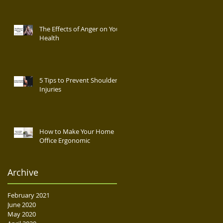
The Effects of Anger on Your
Health
5 Tips to Prevent Shoulder
Injuries
How to Make Your Home
Office Ergonomic
Archive
February 2021
June 2020
May 2020