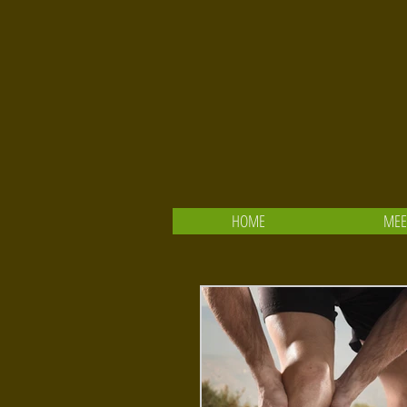
HOME
MEE