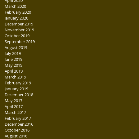
April 2020
March 2020
February 2020
January 2020
December 2019
November 2019
October 2019
September 2019
August 2019
July 2019
June 2019
May 2019
April 2019
March 2019
February 2019
January 2019
December 2018
May 2017
April 2017
March 2017
February 2017
December 2016
October 2016
August 2016