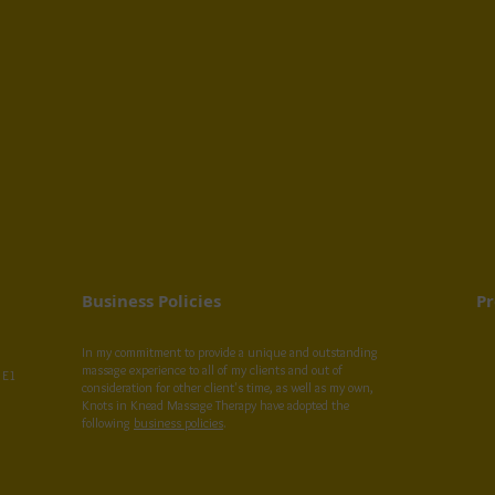
Business Policies
Pr
In my commitment to provide a unique and outstanding
massage experience to all of my clients and out of
 E1
consideration for other client's time, as well as my own,
Knots in Knead Massage Therapy have adopted the
following
business policies
.