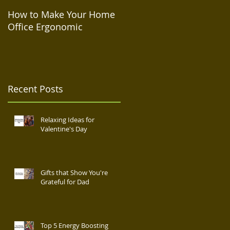
How to Make Your Home
How to Take Care of Your
Office Ergonomic
Mental Health During
Isolation
Recent Posts
Relaxing Ideas for
Valentine's Day
Gifts that Show You're
Grateful for Dad
Top 5 Energy Boosting