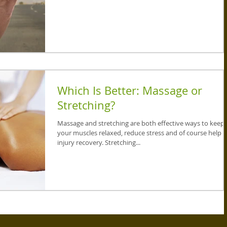
Which Is Better: Massage or
Stretching?
Massage and stretching are both effective ways to keep
your muscles relaxed, reduce stress and of course help
injury recovery. Stretching...