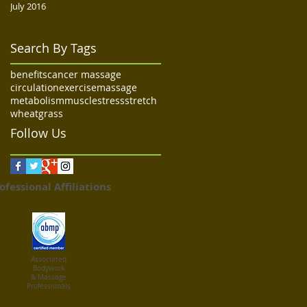
July 2016
Search By Tags
benefits
cancer massage
circulation
exercise
massage
metabolism
muscle
stress
stretch
wheatgrass
Follow Us
ofessional Affiliations
Associated
Bodywork
& Massage
Professionals