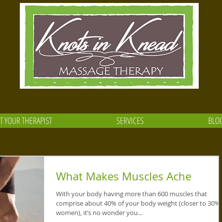
T YOUR THERAPIST
SERVICES
BLO
What Makes Muscles Ache
With your body having more than 600 muscles that
comprise about 40% of your body weight (closer to 30% 
women), it’s no wonder you...