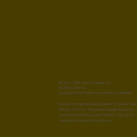
© 2015 - 2024 Knots In Knead, LLC.
All rights reserved.
Copy and/or distribution in any form is prohibited.
We are conveniently located inside at 55 New St Suite
Ephrata, PA 17522. We provide massage therapy for
clients in the following areas: Ephrata, Lititz, Akron,
Lancaster, and other outlying towns.