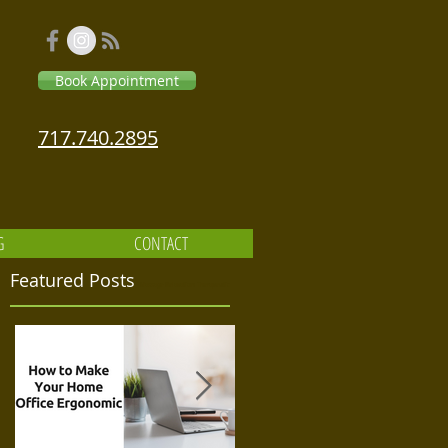
Book Appointment
717.740.2895
G
CONTACT
Featured Posts
Massage Relaxation Therapeutic
for