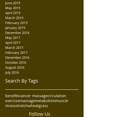
June 2019
May 2019
April 2019
March 2019
February 2019
January 2019
December 2018
May 2017
April 2017
March 2017
February 2017
December 2016
October 2016
August 2016
July 2016
Search By Tags
benefits
cancer massage
circulation
exercise
massage
metabolism
muscle
stress
stretch
wheatgrass
Follow Us