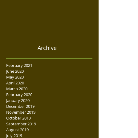
Archive
February 2021
June 2020
May 2020
April 2020
March 2020
February 2020
January 2020
December 2019
November 2019
October 2019
September 2019
August 2019
July 2019