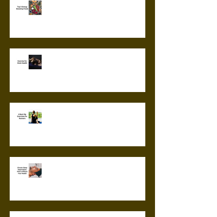
Top 5 Energy Boosting Foods
Exercise for Brain Health
6 Best Hip Exercises for
Runners
Chronic Sleep Deprivation: How
it Affects Your Health