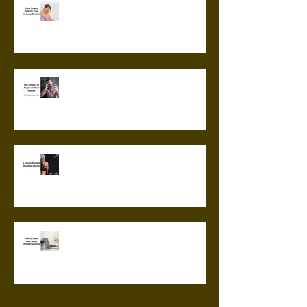
How Stress Affects Your
Immune System
The Effects of Anger on Your
Health
5 Tips to Prevent Shoulder
Injuries
How to Make Your Home Office
Ergonomic