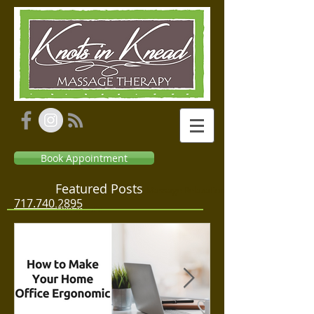
Book Appointment
Featured Posts
Massage Relaxation
717.740.2895
Therapeutic