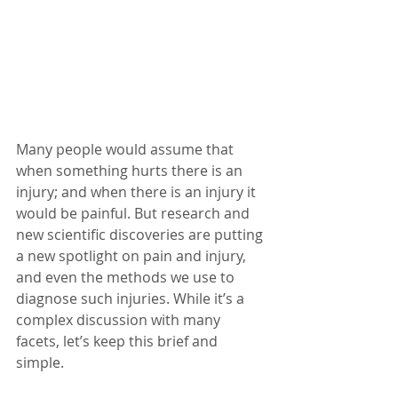
Many people would assume that 
when something hurts there is an 
injury; and when there is an injury it 
would be painful. But research and 
new scientific discoveries are putting 
a new spotlight on pain and injury, 
and even the methods we use to 
diagnose such injuries. While it’s a 
complex discussion with many 
facets, let’s keep this brief and 
simple.