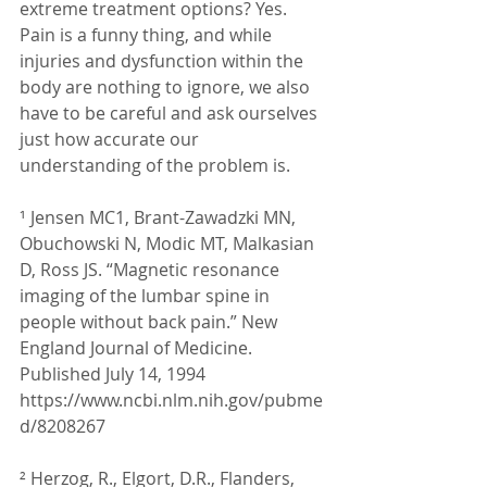
extreme treatment options? Yes.
Pain is a funny thing, and while 
injuries and dysfunction within the 
body are nothing to ignore, we also 
have to be careful and ask ourselves 
just how accurate our 
understanding of the problem is.
¹ Jensen MC1, Brant-Zawadzki MN, 
Obuchowski N, Modic MT, Malkasian 
D, Ross JS. “Magnetic resonance 
imaging of the lumbar spine in 
people without back pain.” New 
England Journal of Medicine. 
Published July 14, 1994 
https://www.ncbi.nlm.nih.gov/pubme
d/8208267
² Herzog, R., Elgort, D.R., Flanders, 