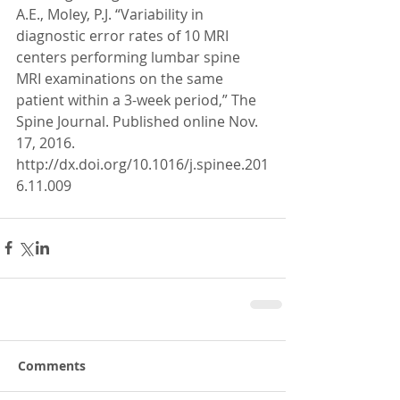
A.E., Moley, P.J. “Variability in 
diagnostic error rates of 10 MRI 
centers performing lumbar spine 
MRI examinations on the same 
patient within a 3-week period,” The 
Spine Journal. Published online Nov. 
17, 2016. 
http://dx.doi.org/10.1016/j.spinee.201
6.11.009
Comments