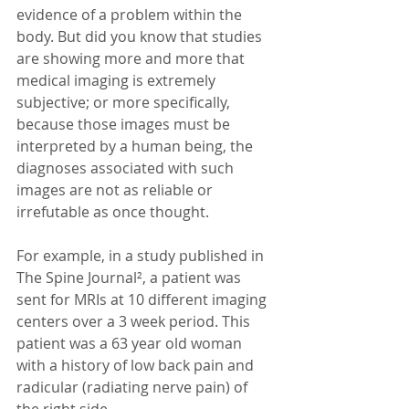
evidence of a problem within the 
body. But did you know that studies 
are showing more and more that 
medical imaging is extremely 
subjective; or more specifically, 
because those images must be 
interpreted by a human being, the 
diagnoses associated with such 
images are not as reliable or 
irrefutable as once thought.
For example, in a study published in 
The Spine Journal², a patient was 
sent for MRIs at 10 different imaging 
centers over a 3 week period. This 
patient was a 63 year old woman 
with a history of low back pain and 
radicular (radiating nerve pain) of 
the right side.