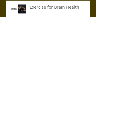
Exercise for Brain Health
6 Best Hip Exercises for
Runners
Chronic Sleep Deprivation: How
it Affects Your Health
How Stress Affects Your
Immune System