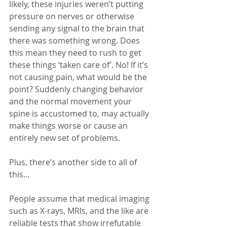
likely, these injuries weren’t putting 
pressure on nerves or otherwise 
sending any signal to the brain that 
there was something wrong. Does 
this mean they need to rush to get 
these things ‘taken care of’. No! If it’s 
not causing pain, what would be the 
point? Suddenly changing behavior 
and the normal movement your 
spine is accustomed to, may actually 
make things worse or cause an 
entirely new set of problems.
Plus, there’s another side to all of 
this…
People assume that medical imaging 
such as X-rays, MRIs, and the like are 
reliable tests that show irrefutable 