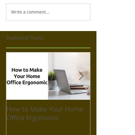
Write a comment...
Featured Posts
How to Make Your Home
How to Take C
Office Ergonomic
Mental Health
Isolation