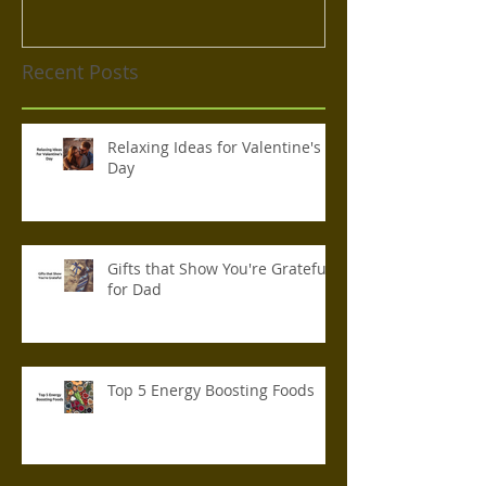
Recent Posts
Relaxing Ideas for Valentine's
Day
Gifts that Show You're Grateful
for Dad
Top 5 Energy Boosting Foods