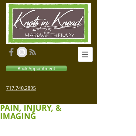
Book Appointment
717.740.2895
PAIN, INJURY, &
IMAGING