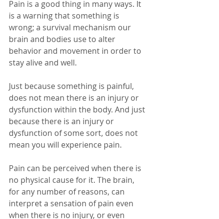
Pain is a good thing in many ways. It 
is a warning that something is 
wrong; a survival mechanism our 
brain and bodies use to alter 
behavior and movement in order to 
stay alive and well.
Just because something is painful, 
does not mean there is an injury or 
dysfunction within the body. And just 
because there is an injury or 
dysfunction of some sort, does not 
mean you will experience pain.
Pain can be perceived when there is 
no physical cause for it. The brain, 
for any number of reasons, can 
interpret a sensation of pain even 
when there is no injury, or even 