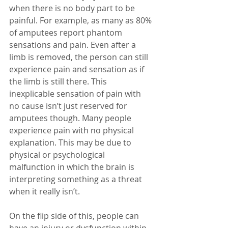
when there is no body part to be 
painful. For example, as many as 80% 
of amputees report phantom 
sensations and pain. Even after a 
limb is removed, the person can still 
experience pain and sensation as if 
the limb is still there. This 
inexplicable sensation of pain with 
no cause isn’t just reserved for 
amputees though. Many people 
experience pain with no physical 
explanation. This may be due to 
physical or psychological 
malfunction in which the brain is 
interpreting something as a threat 
when it really isn’t.
On the flip side of this, people can 
have an injury or dysfunction within 