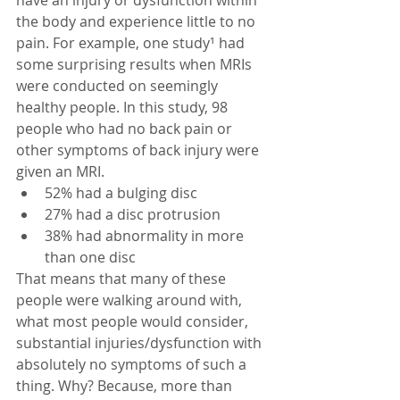
the body and experience little to no 
pain. For example, one study¹ had 
some surprising results when MRIs 
were conducted on seemingly 
healthy people. In this study, 98 
people who had no back pain or 
other symptoms of back injury were 
given an MRI. 
52% had a bulging disc  
27% had a disc protrusion  
38% had abnormality in more 
than one disc 
That means that many of these 
people were walking around with, 
what most people would consider, 
substantial injuries/dysfunction with 
absolutely no symptoms of such a 
thing. Why? Because, more than 