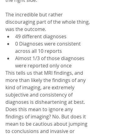
The incredible but rather 
discouraging part of the whole thing, 
was the outcome. 
49 different diagnoses  
0 Diagnoses were consistent 
across all 10 reports  
Almost 1/3 of those diagnoses 
were reported only once 
This tells us that MRI findings, and 
more than likely the findings of any 
kind of imaging, are extremely 
subjective and consistency of 
diagnoses is disheartening at best. 
Does this mean to ignore any 
findings of imaging? No. But does it 
mean to be cautious about jumping 
to conclusions and invasive or 