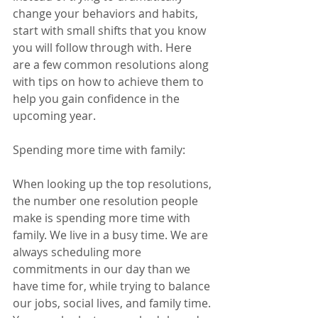
change your behaviors and habits, 
start with small shifts that you know 
you will follow through with. Here 
are a few common resolutions along 
with tips on how to achieve them to 
help you gain confidence in the 
upcoming year. 
Spending more time with family:  
When looking up the top resolutions, 
the number one resolution people 
make is spending more time with 
family. We live in a busy time. We are 
always scheduling more 
commitments in our day than we 
have time for, while trying to balance 
our jobs, social lives, and family time. 