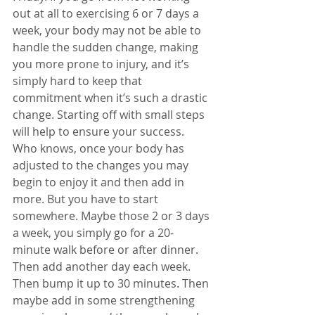
out at all to exercising 6 or 7 days a 
week, your body may not be able to 
handle the sudden change, making 
you more prone to injury, and it’s 
simply hard to keep that 
commitment when it’s such a drastic 
change. Starting off with small steps 
will help to ensure your success. 
Who knows, once your body has 
adjusted to the changes you may 
begin to enjoy it and then add in 
more. But you have to start 
somewhere. Maybe those 2 or 3 days 
a week, you simply go for a 20-
minute walk before or after dinner. 
Then add another day each week. 
Then bump it up to 30 minutes. Then 
maybe add in some strengthening 