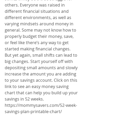
others. Everyone was raised in 
different financial situations and 
different environments, as well as 
varying mindsets around money in 
general. Some may not know how to 
properly budget their money, save, 
or feel like there’s any way to get 
started making financial changes. 
But yet again, small shifts can lead to 
big changes. Start yourself off with 
depositing small amounts and slowly 
increase the amount you are adding 
to your savings account. Click on this 
link to see an easy money saving 
chart that can help you build up your 
savings in 52 weeks. 
https://mommysavers.com/52-week-
savings-plan-printable-chart/  