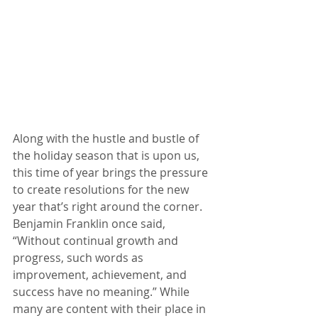
Along with the hustle and bustle of 
the holiday season that is upon us, 
this time of year brings the pressure 
to create resolutions for the new 
year that’s right around the corner. 
Benjamin Franklin once said, 
“Without continual growth and 
progress, such words as 
improvement, achievement, and 
success have no meaning.” While 
many are content with their place in 