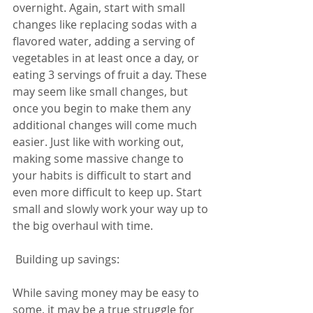
overnight. Again, start with small 
changes like replacing sodas with a 
flavored water, adding a serving of 
vegetables in at least once a day, or 
eating 3 servings of fruit a day. These 
may seem like small changes, but 
once you begin to make them any 
additional changes will come much 
easier. Just like with working out, 
making some massive change to 
your habits is difficult to start and 
even more difficult to keep up. Start 
small and slowly work your way up to 
the big overhaul with time. 
 Building up savings: 
While saving money may be easy to 
some, it may be a true struggle for 