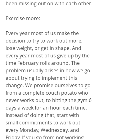
been missing out on with each other. 
Exercise more:  
Every year most of us make the 
decision to try to work out more, 
lose weight, or get in shape. And 
every year most of us give up by the 
time February rolls around. The 
problem usually arises in how we go 
about trying to implement this 
change. We promise ourselves to go 
from a complete couch potato who 
never works out, to hitting the gym 6 
days a week for an hour each time. 
Instead of doing that, start with 
small commitments to work out 
every Monday, Wednesday, and 
Friday. If you go from not working 