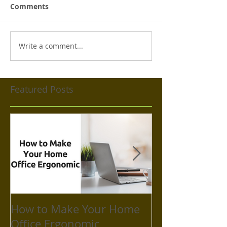
Comments
Write a comment...
Featured Posts
How to Make Your Home
How to Take C
Office Ergonomic
Mental Health