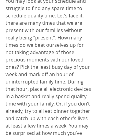
You may look at your schedule and 
struggle to find any spare time to 
schedule quality time. Let’s face it, 
there are many times that we are 
present with our families without 
really being “present”. How many 
times do we beat ourselves up for 
not taking advantage of those 
precious moments with our loved 
ones? Pick the least busy day of your 
week and mark off an hour of 
uninterrupted family time. During 
that hour, place all electronic devices 
in a basket and really spend quality 
time with your family. Or, if you don’t 
already, try to all eat dinner together 
and catch up with each other’s lives 
at least a few times a week. You may 
be surprised at how much you’ve 