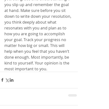
you slip up and remember the goal 
at hand. Make sure before you sit 
down to write down your resolution, 
you think deeply about what 
resonates with you and plan as to 
how you are going to accomplish 
your goal. Track your progress no 
matter how big or small. This will 
help when you feel that you haven’t 
done enough. Most importantly, be 
kind to yourself. Your opinion is the 
most important to you. 