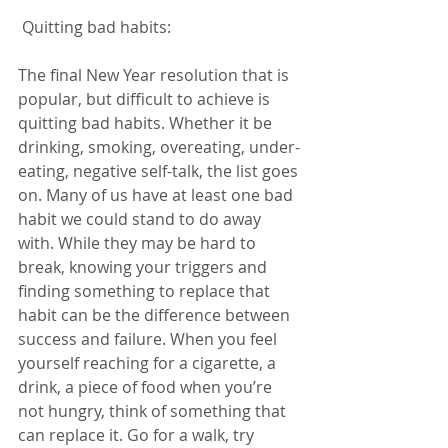
 Quitting bad habits:  
The final New Year resolution that is 
popular, but difficult to achieve is 
quitting bad habits. Whether it be 
drinking, smoking, overeating, under-
eating, negative self-talk, the list goes 
on. Many of us have at least one bad 
habit we could stand to do away 
with. While they may be hard to 
break, knowing your triggers and 
finding something to replace that 
habit can be the difference between 
success and failure. When you feel 
yourself reaching for a cigarette, a 
drink, a piece of food when you’re 
not hungry, think of something that 
can replace it. Go for a walk, try 