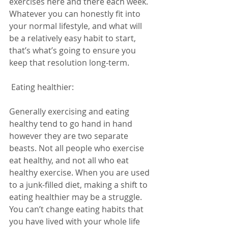
exercises here and there each week. 
Whatever you can honestly fit into 
your normal lifestyle, and what will 
be a relatively easy habit to start, 
that’s what’s going to ensure you 
keep that resolution long-term. 
 Eating healthier:  
Generally exercising and eating 
healthy tend to go hand in hand 
however they are two separate 
beasts. Not all people who exercise 
eat healthy, and not all who eat 
healthy exercise. When you are used 
to a junk-filled diet, making a shift to 
eating healthier may be a struggle. 
You can’t change eating habits that 
you have lived with your whole life 