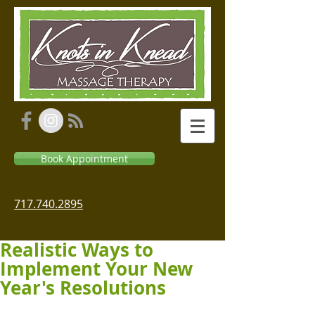
Book Appointment
717.740.2895
Realistic Ways to
Implement Your New
Year's Resolutions