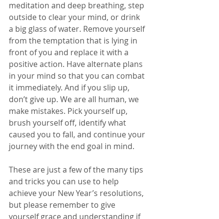
meditation and deep breathing, step 
outside to clear your mind, or drink 
a big glass of water. Remove yourself 
from the temptation that is lying in 
front of you and replace it with a 
positive action. Have alternate plans 
in your mind so that you can combat 
it immediately. And if you slip up, 
don’t give up. We are all human, we 
make mistakes. Pick yourself up, 
brush yourself off, identify what 
caused you to fall, and continue your 
journey with the end goal in mind.  
These are just a few of the many tips 
and tricks you can use to help 
achieve your New Year’s resolutions, 
but please remember to give 
yourself grace and understanding if 