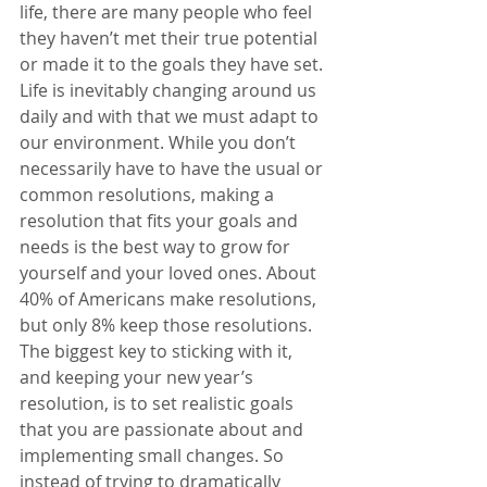
life, there are many people who feel 
they haven’t met their true potential 
or made it to the goals they have set. 
Life is inevitably changing around us 
daily and with that we must adapt to 
our environment. While you don’t 
necessarily have to have the usual or 
common resolutions, making a 
resolution that fits your goals and 
needs is the best way to grow for 
yourself and your loved ones. About 
40% of Americans make resolutions, 
but only 8% keep those resolutions. 
The biggest key to sticking with it, 
and keeping your new year’s 
resolution, is to set realistic goals 
that you are passionate about and 
implementing small changes. So 
instead of trying to dramatically 